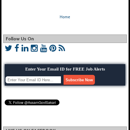
Home
Follow Us On
Enter Your Email ID for FREE Job Alerts