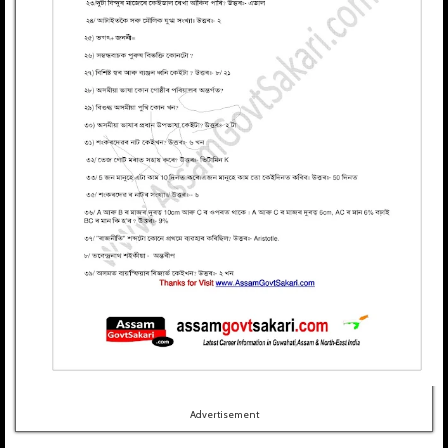
Advertisement