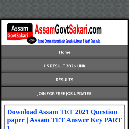
Home
HS RESULT 2026 LINK
RESULTS
JOIN FOR FREE JOB UPDATES
Download Assam TET 2021 Question
paper | Assam TET Answer Key PART
1