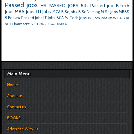
Passed jobs
HS PASSED JOBS
8th Passed job
B.Tech
Jobs
MBA Jobs
ITI Jobs
MCA
B.Sc Jobs
B.Sc Nursing
M.Sc Jobs
MBBS
B.Ed
Law Passed Jobs
IT Jobs
BCA
M. Tech Jobs
M. Com Jobs
MSW
CA
BBA
NET
Pharmacist
SLET
MASS Comm
PGDCA
Main Menu
Home
About us
Contact us
BOOKS
Advertise With Us