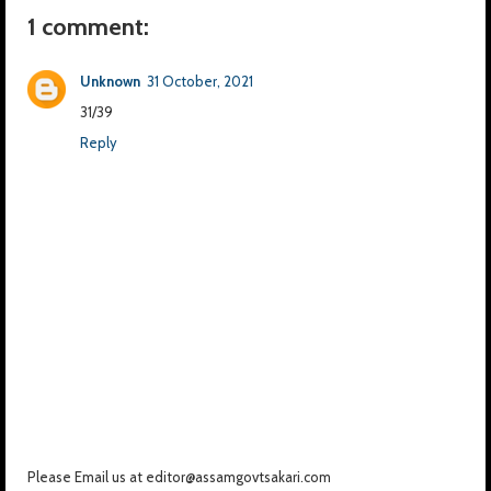
1 comment:
Unknown
31 October, 2021
31/39
Reply
Please Email us at editor@assamgovtsakari.com