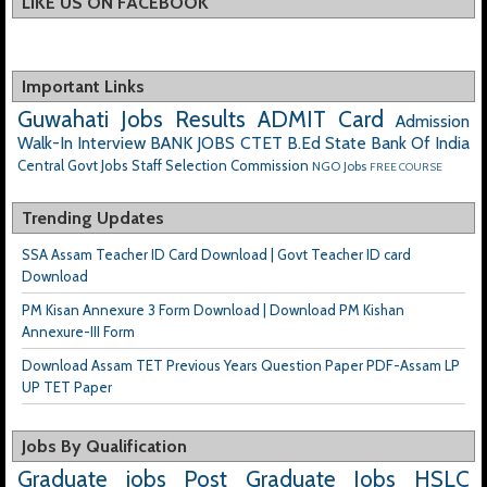
LIKE US ON FACEBOOK
Important Links
Guwahati Jobs
Results
ADMIT Card
Admission
Walk-In Interview
BANK JOBS
CTET
B.Ed
State Bank Of India
Central Govt Jobs
Staff Selection Commission
NGO Jobs
FREE COURSE
Trending Updates
SSA Assam Teacher ID Card Download | Govt Teacher ID card
Download
PM Kisan Annexure 3 Form Download | Download PM Kishan
Annexure-III Form
Download Assam TET Previous Years Question Paper PDF-Assam LP
UP TET Paper
Jobs By Qualification
Graduate jobs
Post Graduate Jobs
HSLC