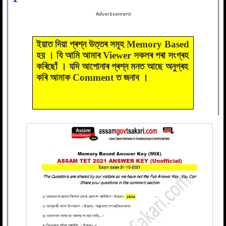
Advertisement
ইয়াত দিয়া প্ৰশ্ন উত্তৰ সমূহ Memory Based
হয় । যি আমি আমাৰ Viewer সকলৰ পৰা সংগ্ৰহ
কৰিছোঁ । যদি আপোনাৰ প্ৰশ্ন মনত আছে অনুগ্ৰহ
কৰি আমাক Comment ত জনাব ।