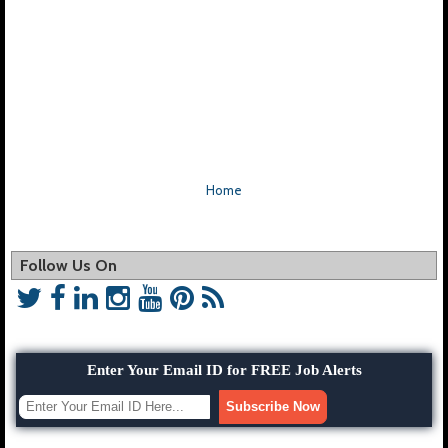
Home
Follow Us On
Enter Your Email ID for FREE Job Alerts