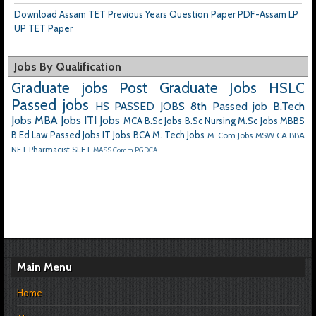
Download Assam TET Previous Years Question Paper PDF-Assam LP
UP TET Paper
Jobs By Qualification
Graduate jobs
Post Graduate Jobs
HSLC
Passed jobs
HS PASSED JOBS
8th Passed job
B.Tech
Jobs
MBA Jobs
ITI Jobs
MCA
B.Sc Jobs
B.Sc Nursing
M.Sc Jobs
MBBS
B.Ed
Law Passed Jobs
IT Jobs
BCA
M. Tech Jobs
M. Com Jobs
MSW
CA
BBA
NET
Pharmacist
SLET
MASS Comm
PGDCA
Main Menu
Home