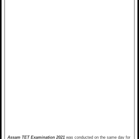
Assam TET Examination 2021
was conducted on the same day for