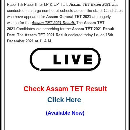
Paper I & Paper-II for LP & UP TET.
Assam TET Exam 2021
was
conducted in a large number of schools across the state
.
Candidates
who have appeared for
Assam General TET 2021
are eagerly
waiting for the
Assam TET 2021 Result.
The
Assam TET
2021
Candidates are searching for the
Assam TET 2021 Result
Date.
T
he
Assam TET 2021 Result
declared today i.e. on
15th
Decem
ber
2021 at 11 A.M.
Check Assam TET Result
Click Here
(Available Now)