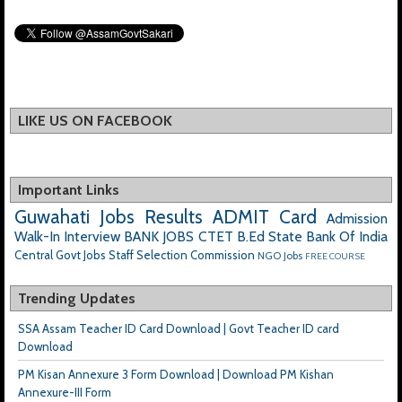
LIKE US ON FACEBOOK
Important Links
Guwahati Jobs
Results
ADMIT Card
Admission
Walk-In Interview
BANK JOBS
CTET
B.Ed
State Bank Of India
Central Govt Jobs
Staff Selection Commission
NGO Jobs
FREE COURSE
Trending Updates
SSA Assam Teacher ID Card Download | Govt Teacher ID card
Download
PM Kisan Annexure 3 Form Download | Download PM Kishan
Annexure-III Form