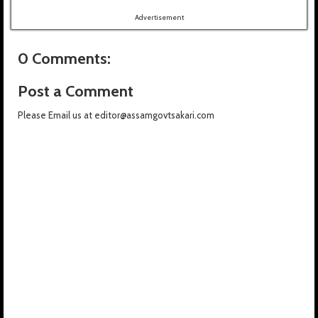
Advertisement
0 Comments:
Post a Comment
Please Email us at editor@assamgovtsakari.com