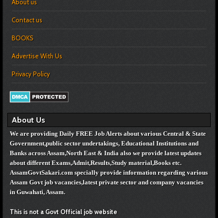
About us
Contact us
BOOKS
Advertise With Us
Privacy Policy
About Us
We are providing Daily FREE Job Alerts about various Central & State
Government,public sector undertakings, Educational Institutions and
Banks across Assam,North East & India also we provide latest updates
about different Exams,Admit,Results,Study material,Books etc.
AssamGovtSakari.com specially provide information regarding various
Assam Govt job vacancies,
latest private sector and company vacancies
in Guwahati, Assam.
This is not a Govt Official job website