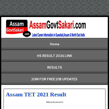
Home
HS RESULT 2026 LINK
RESULTS
JOIN FOR FREE JOB UPDATES
Assam TET 2021 Result
Advertisement