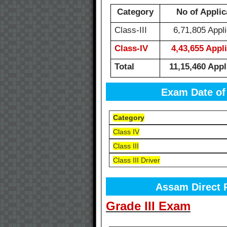
Category
No of Applic
Class-III
6,71,805 Appli
Class-IV
4,43,655 Appl
Total
11,15,460 Appl
Exam Date of
Category
Class IV
Class III
Class III Driver
Assam Direct 
Grade III Exam