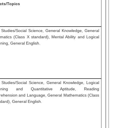
cts/Topics
l Studies/Social Science, General Knowledge, General
matics (Class X standard), Mental Ability and Logical
ning, General English.
l Studies/Social Science, General Knowledge, Logical
oning and Quantitative Aptitude, Reading
ehension and Language, General Mathematics (Class
dard), General English.