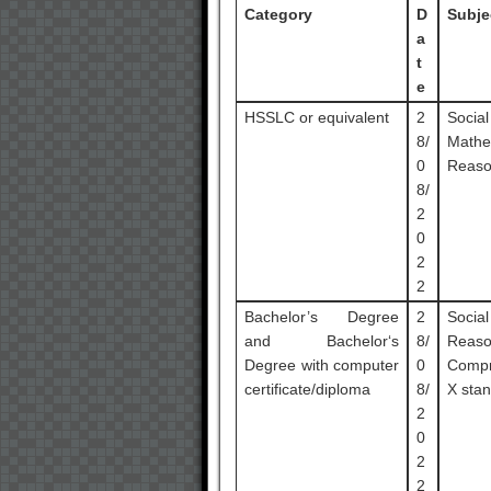
Category
D
Subje
a
t
e
HSSLC or equivalent
2
Socia
8/
Mathe
0
Reaso
8/
2
0
2
2
Bachelor’s Degree
2
Socia
and Bachelor‘s
8/
Reas
Degree with computer
0
Compr
certificate/diploma
8/
X stan
2
0
2
2