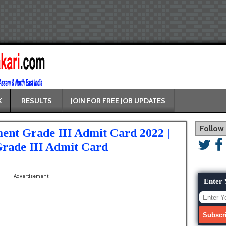
K
RESULTS
JOIN FOR FREE JOB UPDATES
Follow
ent Grade III Admit Card 2022 |
rade III Admit Card
Advertisement
Enter 