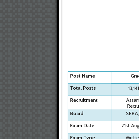
Post Name
Gra
Total Posts
13,14
Recruitment
Assam
Recru
Board
SEBA,
Exam Date
21st Au
Exam Type
Writt