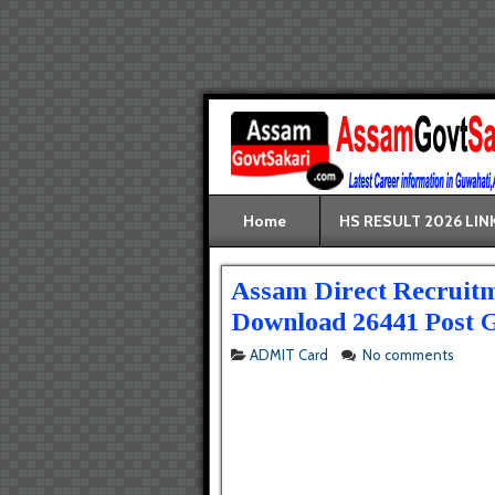
Home
HS RESULT 2026 LIN
Assam Direct Recruitm
Download 26441 Post G
ADMIT Card
No comments