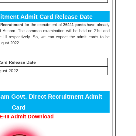
itment Admit Card Release Date
 Recruitment
for the recruitment of
26441 posts
have already
of Assam. The common examination will be held on 21st and
 III respectively. So, we can expect the admit cards to be
August 2022 .
Card Release Date
gust 2022
sam Govt. Direct Recruitment Admit
Card
-III Admit Download