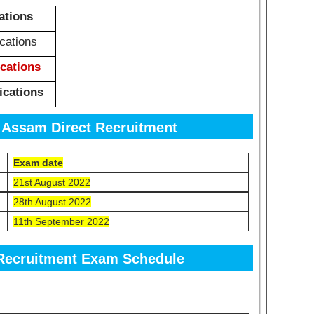
ations
cations
ications
ications
 Assam Direct Recruitment
Exam date
21st August 2022
28th August 2022
11th September 2022
Recruitment Exam Schedule