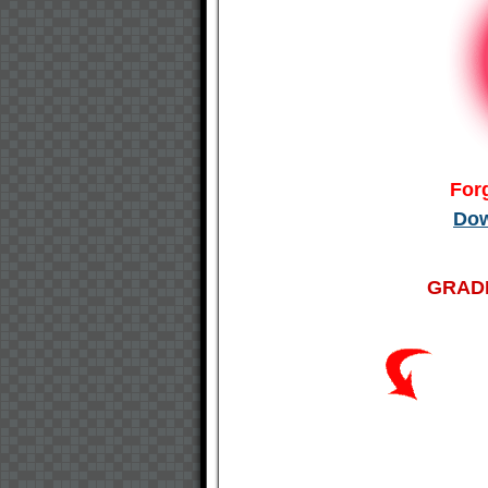
For
Dow
GRADE