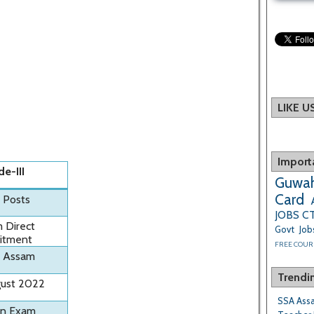
LIKE 
Import
de-III
Guwah
Card
1 Posts
JOBS
C
 Direct
Govt Job
itment
FREE COUR
 Assam
Trendi
gust 2022
SSA Assa
en Exam