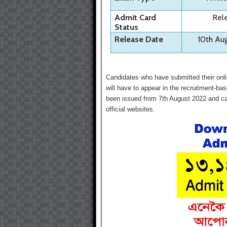
Admit Card
Rel
Status
Release Date
10th Au
Candidates who have submitted their onli
will have to appear in the recruitment-b
been issued from 7th August 2022 and can
official websites.