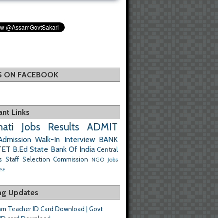
US ON FACEBOOK
ant Links
ati Jobs
Results
ADMIT
Admission
Walk-In Interview
BANK
TET
B.Ed
State Bank Of India
Central
s
Staff Selection Commission
NGO Jobs
SE
ng Updates
m Teacher ID Card Download | Govt