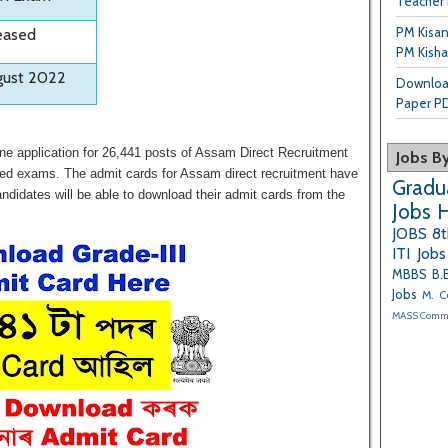
Teacher 
PM Kisa
eased
PM Kisha
gust 2022
Downloa
Paper P
ne application for 26,441 posts of Assam Direct Recruitment
Jobs By
ased exams. The admit cards for Assam direct recruitment have
Gradu
didates will be able to download their admit cards from the
Jobs
H
JOBS
8t
ITI Jobs
MBBS
B.
Jobs
M. C
MASS Com