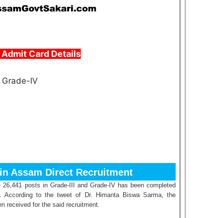
Admit Card Details
d Grade-IV
 in Assam Direct Recruitment
the 26,441 posts in Grade-III and Grade-IV has been completed
. According to the tweet of Dr. Himanta Biswa Sarma, the
n received for the said recruitment.