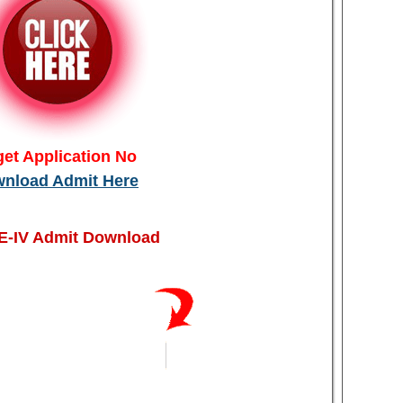
get Application No
nload Admit Here
-IV Admit Download