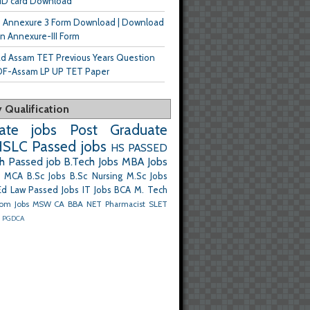
ID card Download
n Annexure 3 Form Download | Download
n Annexure-III Form
d Assam TET Previous Years Question
DF-Assam LP UP TET Paper
 Qualification
ate jobs
Post Graduate
SLC Passed jobs
HS PASSED
h Passed job
B.Tech Jobs
MBA Jobs
MCA
B.Sc Jobs
B.Sc Nursing
M.Sc Jobs
Ed
Law Passed Jobs
IT Jobs
BCA
M. Tech
om Jobs
MSW
CA
BBA
NET
Pharmacist
SLET
m
PGDCA