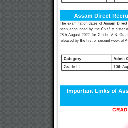
Assam Direct Recru
The examination dates of
Assam Direct
been announced by the Chief Minister 
28th August 2022 for Grade IV & Grade
released by the first or second week of 
Category
Admit 
Grade III
10th Au
Important Links of As
GRADE