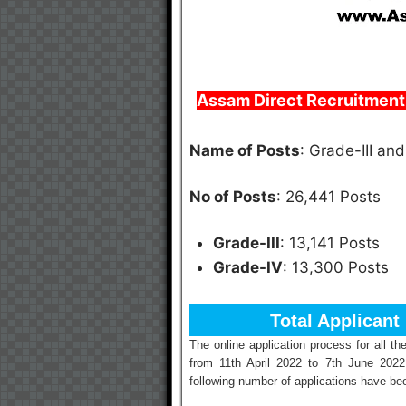
Assam Direct Recruitment 
Name of Posts
: Grade-III an
No of Posts
: 26,441 Posts
Grade-III
: 13,141 Posts
Grade-IV
: 13,300 Posts
Total Applicant
The online application process for all 
from 11th April 2022 to 7th June 2022
following number of applications have bee