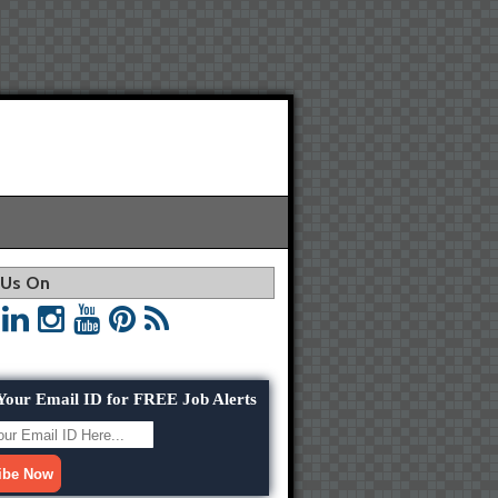
 Us On
Your Email ID for FREE Job Alerts