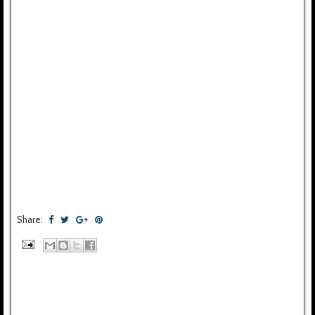
Share: