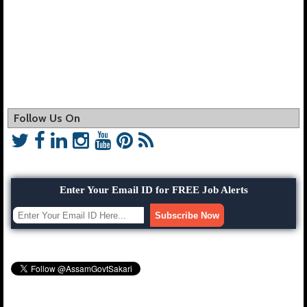
Follow Us On
Enter Your Email ID for FREE Job Alerts