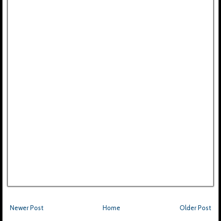
Newer Post
Home
Older Post