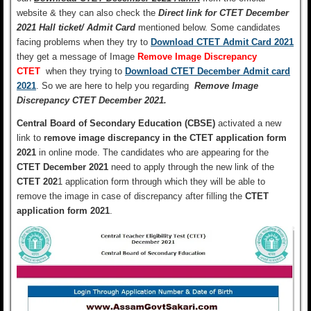
website & they can also check the
Direct link for CTET December
2021 Hall ticket/ Admit Card
mentioned below.
Some candidates
facing problems when they try to
Download CTET Admit Card 2021
they get a message of Image
Remove Image Discrepancy
CTET
when they trying to
Download CTET December Admit card
2021
. So we are here to help you regarding
Remove Image
Discrepancy CTET December 2021.
Central Board of Secondary Education (CBSE)
activated a new
link to
remove image discrepancy in the CTET application form
2021
in online mode. The candidates who are appearing for the
CTET December 2021
need to apply through the new link of the
CTET 202
1 application form through which they will be able to
remove the image in case of discrepancy after filling the
CTET
application form 2021
.