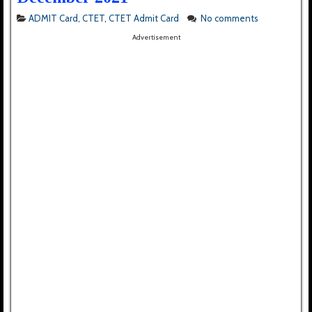
ADMIT Card
,
CTET
,
CTET Admit Card
No comments
Advertisement