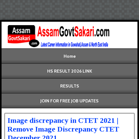
Home
HS RESULT 2026 LINK
RESULTS
JOIN FOR FREE JOB UPDATES
Image discrepancy in CTET 2021 |
Remove Image Discrepancy CTET
December 2021