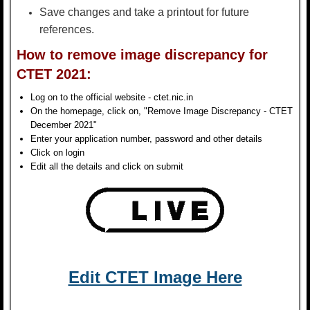
Save changes and take a printout for future
references.
How to remove image discrepancy for
CTET 2021:
Log on to the official website - ctet.nic.in
On the homepage, click on, "Remove Image Discrepancy - CTET
December 2021"
Enter your application number, password and other details
Click on login
Edit all the details and click on submit
Edit CTET Image Here