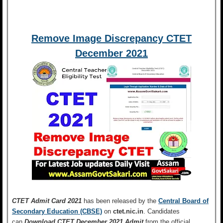
Remove Image Discrepancy CTET
December 2021
CTET Admit Card 2021
has been released by the
Central Board of
Secondary Education (CBSE)
on
ctet.nic.in
. Candidates
can
Download CTET December 2021 Admit
from the official