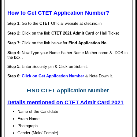
How to Get CTET Application Number?
Step 1:
Go to the
CTET
Official website at ctet.nic.in
Step 2:
Click on the link
CTET 2021 Admit Card
or Hall Ticket
Step 3:
Click on the link below for
Find Application No.
Step 4:
Now Type your Name Father Name Mother name & DOB in
the box .
Step 5:
Enter Security pin & Click on Submit.
Step 6:
Click on Get Application Number
& Note Down it.
FIND CTET Application Number
Details mentioned on
CTET Admit Card 2021
Name of the Candidate
Exam Name
Photograph
Gender (Male/ Female)