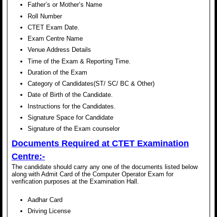
Father’s or Mother’s Name
Roll Number
CTET Exam Date.
Exam Centre Name
Venue Address Details
Time of the Exam & Reporting Time.
Duration of the Exam
Category of Candidates(ST/ SC/ BC & Other)
Date of Birth of the Candidate.
Instructions for the Candidates.
Signature Space for Candidate
Signature of the Exam counselor
Documents Required at
CTET Examination
Centre:-
The candidate should carry any one of the documents listed below
along with Admit Card of the Computer Operator Exam for
verification purposes at the Examination Hall.
Aadhar Card
Driving License