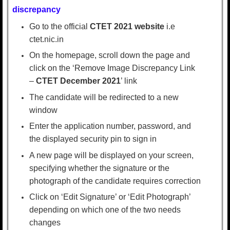
discrepancy
Go to the official
CTET 2021 website
i.e
ctet.nic.in
On the homepage, scroll down the page and
click on the ‘Remove Image Discrepancy Link
–
CTET December 2021
’ link
The candidate will be redirected to a new
window
Enter the application number, password, and
the displayed security pin to sign in
A new page will be displayed on your screen,
specifying whether the signature or the
photograph of the candidate requires correction
Click on ‘Edit Signature’ or ‘Edit Photograph’
depending on which one of the two needs
changes