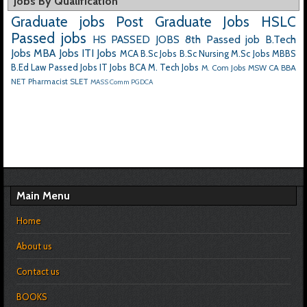
Jobs By Qualification
Graduate jobs
Post Graduate Jobs
HSLC
Passed jobs
HS PASSED JOBS
8th Passed job
B.Tech
Jobs
MBA Jobs
ITI Jobs
MCA
B.Sc Jobs
B.Sc Nursing
M.Sc Jobs
MBBS
B.Ed
Law Passed Jobs
IT Jobs
BCA
M. Tech Jobs
M. Com Jobs
MSW
CA
BBA
NET
Pharmacist
SLET
MASS Comm
PGDCA
Main Menu
Home
About us
Contact us
BOOKS