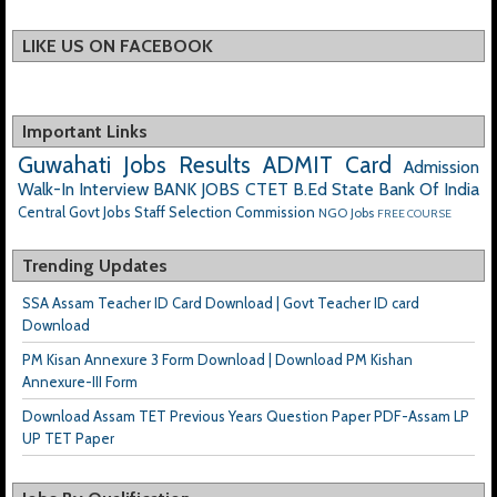
LIKE US ON FACEBOOK
Important Links
Guwahati Jobs
Results
ADMIT Card
Admission
Walk-In Interview
BANK JOBS
CTET
B.Ed
State Bank Of India
Central Govt Jobs
Staff Selection Commission
NGO Jobs
FREE COURSE
Trending Updates
SSA Assam Teacher ID Card Download | Govt Teacher ID card
Download
PM Kisan Annexure 3 Form Download | Download PM Kishan
Annexure-III Form
Download Assam TET Previous Years Question Paper PDF-Assam LP
UP TET Paper