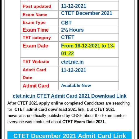
11-12-2021
Post updated
CTET December 2021
Exam Name
Exam Type
CBT
Exam Time
2½ Hours
CTET
TET category
Exam Date
From 16-12-2021 to 13-
01-22
TET Website
ctet.nic.in
Admit Card
11-12-2021
Date
Available Now
Admit Card
ctet.nic.in CTET Admit Card 2021 Download Link
After
CTET 2021 apply online
completed Candidates are searching
for
CTET admit card download 2021
link. But
C
TET 2021
news
was unofficially published by CBSE about the Exam center
everyone was confused about
CTET Exam Date 2021
.
CTET December 2021 Admit Card Link