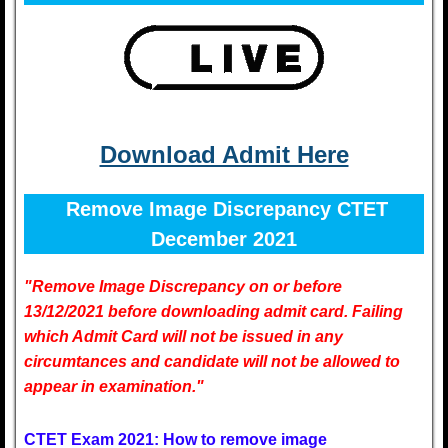
Download Admit Here
Remove Image Discrepancy CTET
December 2021
"Remove Image Discrepancy on or before
13/12/2021 before downloading admit card. Failing
which Admit Card will not be issued in any
circumtances and candidate will not be allowed to
appear in examination."
CTET Exam 2021: How to remove image