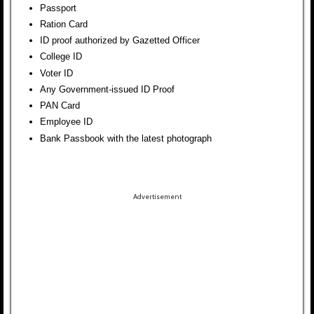
Passport
Ration Card
ID proof authorized by Gazetted Officer
College ID
Voter ID
Any Government-issued ID Proof
PAN Card
Employee ID
Bank Passbook with the latest photograph
Advertisement