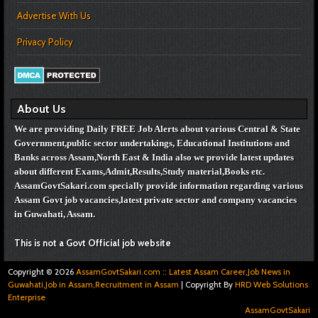
Advertise With Us
Privacy Policy
About Us
We are providing Daily FREE Job Alerts about various Central & State
Government,public sector undertakings, Educational Institutions and
Banks across Assam,North East & India also we provide latest updates
about different Exams,Admit,Results,Study material,Books etc.
AssamGovtSakari.com specially provide information regarding various
Assam Govt job vacancies,
latest private sector and company vacancies
in Guwahati, Assam.
This is not a Govt Official job website
Copyright ©
2026
AssamGovtSakari.com :: Latest Assam Career,Job News in
Guwahati,Job in Assam,Recruitment in Assam
| Copyright By
HRD Web Solutions
Enterprise
AssamGovtSakari