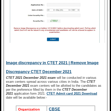
Image discrepancy in CTET 2021 | Remove Image
Discrepancy CTET December 2021
CTET 2021 December 2021 exam
will be conducted in various
exam centers spread across various cities in India. The
CTET
December 2021
exam centers will be allotted to the candidates as
per the preference filled by them in the
CTET December
2021
application form 2021.
CTET
Admit card 2021 Download
date will be available below:-
CBSE
Organization