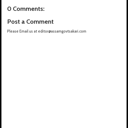
0 Comments:
Post a Comment
Please Email us at editor@assamgovtsakari.com