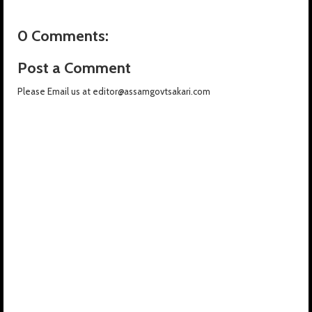
0 Comments:
Post a Comment
Please Email us at editor@assamgovtsakari.com