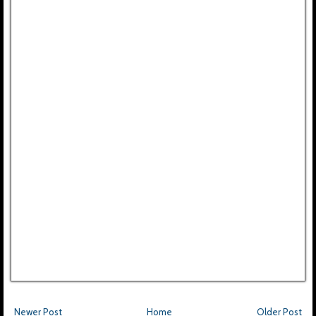
Newer Post
Home
Older Post