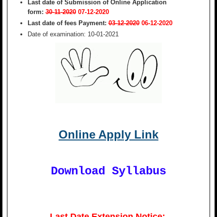
Last date of Submission of Online Application
form:
30-11-2020
07-12-2020
Last date of fees Payment:
03-12-2020
06-12-2020
Date of examination:
10-01-2021
Online Apply Link
Download Syllabus
Last Date Extension Notice: