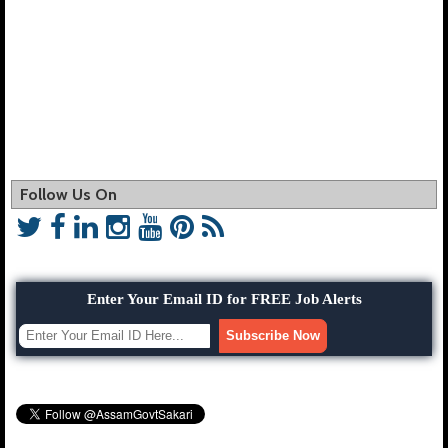
Follow Us On
Enter Your Email ID for FREE Job Alerts