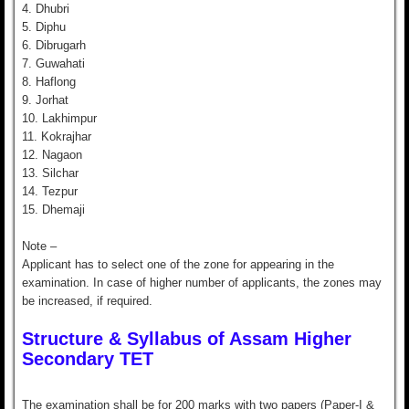
4. Dhubri
5. Diphu
6. Dibrugarh
7. Guwahati
8. Haflong
9. Jorhat
10. Lakhimpur
11. Kokrajhar
12. Nagaon
13. Silchar
14. Tezpur
15. Dhemaji
Note –
Applicant has to select one of the zone for appearing in the
examination. In case of higher number of applicants, the zones may
be increased, if required.
Structure & Syllabus of Assam Higher
Secondary TET
The examination shall be for 200 marks with two papers (Paper-I &