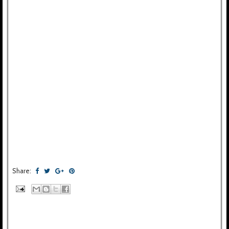
Share: