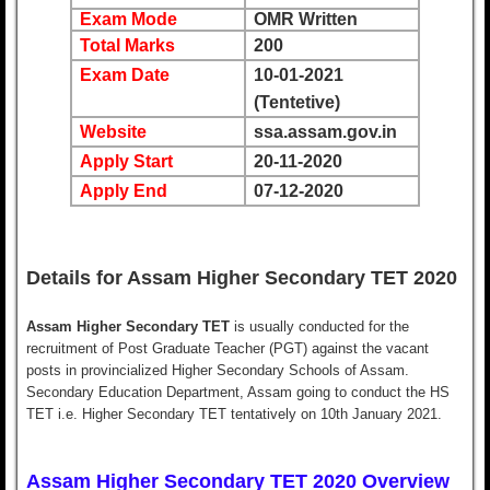
Exam Mode
OMR Written
Total Marks
200
Exam Date
10-01-2021
(Tentetive)
Website
ssa.assam.gov.in
Apply Start
20-11-2020
Apply End
07-12-2020
Details for Assam Higher Secondary TET 2020
Assam Higher Secondary TET
is usually conducted for the
recruitment of Post Graduate Teacher (PGT) against the vacant
posts in provincialized Higher Secondary Schools of Assam.
Secondary Education Department, Assam going to conduct the HS
TET i.e. Higher Secondary TET tentatively on 10th January 2021.
Assam Higher Secondary TET 2020 Overview