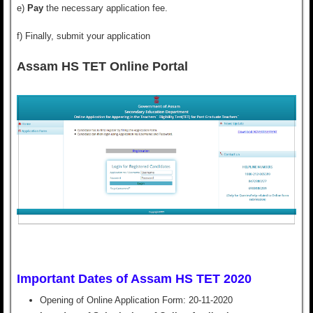
e)
Pay
the necessary application fee.
f) Finally,
submit
your application
Assam HS TET Online Portal
Important Dates of Assam HS TET 2020
Opening of Online Application Form:
20-11-2020