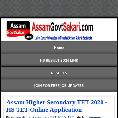
Home
HS RESULT 2026 LINK
RESULTS
JOIN FOR FREE JOB UPDATES
Assam Higher Secondary TET 2020 -
HS TET Online Application
Assam Higher Secondary TET 2020
,
TET
No comments