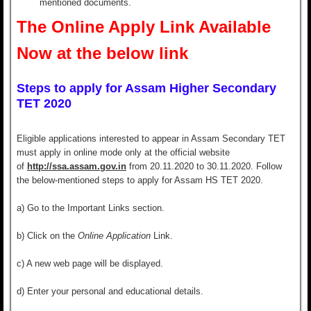
mentioned documents.
The Online Apply Link Available
Now at the below link
Steps to apply for Assam Higher Secondary
TET 2020
Eligible applications interested to appear in Assam Secondary TET
must apply in online mode only at the official website
of
http://ssa.assam.gov.in
from 20.11.2020 to 30.11.2020. Follow
the below-mentioned steps to apply for Assam HS TET 2020.
a) G
o to the
Important Links
section.
b) Click on the
Online Application
Link.
c) A new web page will be displayed.
d) Enter your
personal and educational details.