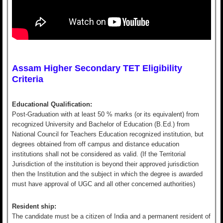
Assam Higher Secondary TET Eligibility
Criteria
Educational Qualification:
Post-Graduation with at least 50 % marks (or its equivalent) from
recognized University and Bachelor of Education (B.Ed.) from
National Council for Teachers Education recognized institution, but
degrees obtained from off campus and distance education
institutions shall not be considered as valid. (If the Territorial
Jurisdiction of the institution is beyond their approved jurisdiction
then the Institution and the subject in which the degree is awarded
must have approval of UGC and all other concerned authorities)
Resident ship:
The candidate must be a citizen of India and a permanent resident of