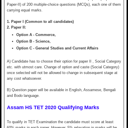
Paper-II) of 200 multiple-choice questions (MCQs), each one of them
carrying equal marks.
1. Paper I (Common to all candidates)
2. Paper II:
Option A - Commerce,
Option B - Science,
Option C - General Studies and Current Affairs
A) Candidate has to choose their option for paper II , Social Category
etc. with utmost care. Change of option and caste (Social Category)
once selected will not be allowed to change in subsequent stage at
any cost whatsoever.
B) Question paper will be available in English, Assamese, Bengali
and Bodo language.
Assam HS TET 2020 Qualifying Marks
To qualify in TET Examination the candidate must score at least
60% marks in each paper. However, 5% relaxation in marks will be