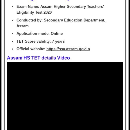
Exam Name:
Assam Higher Secondary Teachers'
Eligibility Test 2020
Conducted by:
Secondary Education Department,
Assam
Application mode:
Online
TET Score validity:
7 years
Official website:
https://ssa.assam.gov.in
Assam HS TET details Video