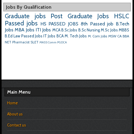
Jobs By Qualification
Graduate jobs
Post Graduate Jobs
HSLC
Passed jobs
HS PASSED JOBS
8th Passed job
B.Tech
Jobs
MBA Jobs
ITI Jobs
MCA
B.Sc Jobs
B.Sc Nursing
M.Sc Jobs
MBBS
B.Ed
Law Passed Jobs
IT Jobs
BCA
M. Tech Jobs
M. Com Jobs
MSW
CA
BBA
NET
Pharmacist
SLET
MASS Comm
PGDCA
Main Menu
Home
About us
Contact us