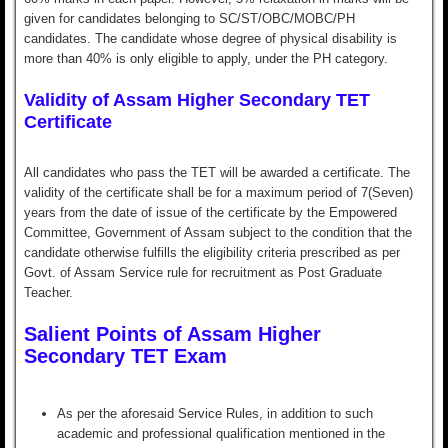
given for candidates belonging to SC/ST/OBC/MOBC/PH
candidates. The candidate whose degree of physical disability is
more than 40% is only eligible to apply, under the PH category.
Validity of Assam Higher Secondary TET
Certificate
All candidates who pass the TET will be awarded a certificate. The
validity of the certificate shall be for a maximum period of 7(Seven)
years from the date of issue of the certificate by the Empowered
Committee, Government of Assam subject to the condition that the
candidate otherwise fulfills the eligibility criteria prescribed as per
Govt. of Assam Service rule for recruitment as Post Graduate
Teacher.
Salient Points of Assam Higher
Secondary TET Exam
As per the aforesaid Service Rules, in addition to such
academic and professional qualification mentioned in the