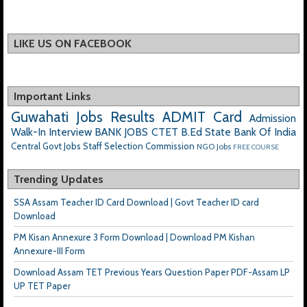
LIKE US ON FACEBOOK
Important Links
Guwahati Jobs
Results
ADMIT Card
Admission
Walk-In Interview
BANK JOBS
CTET
B.Ed
State Bank Of India
Central Govt Jobs
Staff Selection Commission
NGO Jobs
FREE COURSE
Trending Updates
SSA Assam Teacher ID Card Download | Govt Teacher ID card
Download
PM Kisan Annexure 3 Form Download | Download PM Kishan
Annexure-III Form
Download Assam TET Previous Years Question Paper PDF-Assam LP
UP TET Paper