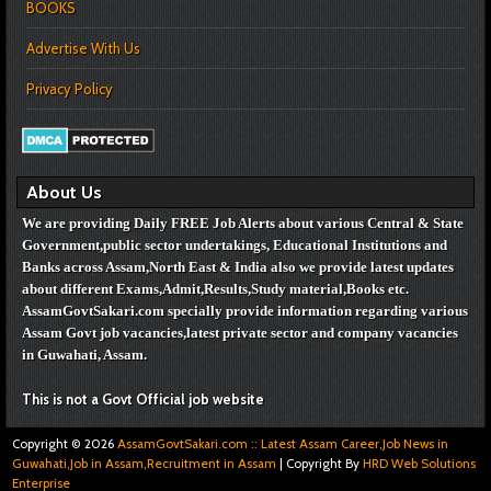
BOOKS
Advertise With Us
Privacy Policy
About Us
We are providing Daily FREE Job Alerts about various Central & State
Government,public sector undertakings, Educational Institutions and
Banks across Assam,North East & India also we provide latest updates
about different Exams,Admit,Results,Study material,Books etc.
AssamGovtSakari.com specially provide information regarding various
Assam Govt job vacancies,
latest private sector and company vacancies
in Guwahati, Assam.
This is not a Govt Official job website
Copyright ©
2026
AssamGovtSakari.com :: Latest Assam Career,Job News in
Guwahati,Job in Assam,Recruitment in Assam
| Copyright By
HRD Web Solutions
Enterprise