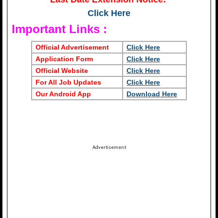
Click Here
Important Links :
Official Advertisement
Click Here
Application Form
Click Here
Official Website
Click Here
For All Job Updates
Click Here
Our Android App
Download Here
Advertisement