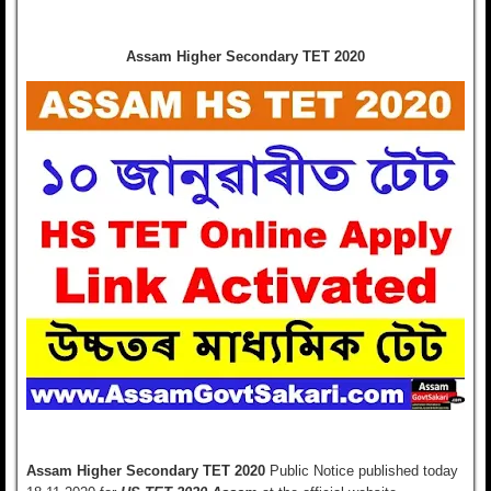
Assam Higher Secondary TET 2020
Assam Higher Secondary TET 2020
Public Notice
published today