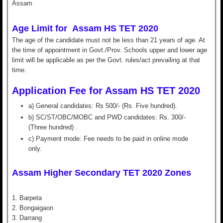
Assam
Age Limit for
Assam HS TET 2020
The age of the candidate must not be less than 21 years of age. At
the time of appointment in Govt./Prov. Schools upper and lower age
limit will be applicable as per the Govt. rules/act prevailing at that
time.
Application Fee for Assam HS TET 2020
a) General candidates: Rs 500/- (Rs. Five hundred).
b) SC/ST/OBC/MOBC and PWD candidates: Rs. 300/-
(Three hundred) .
c) Payment mode: Fee needs to be paid in online mode
only.
Assam Higher Secondary TET 2020 Zones
1. Barpeta
2. Bongaigaon
3. Darrang