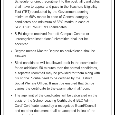
Schedule for direct recruitment to the post, all candidates
shall have to appear and pass in the Teachers Eligibility
Test (TET) conducted by the Government scoring
minimum 60% marks in case of General category
candidates and minimum of 55% marks in case of
SC/ST/OBC/MOBC/PH candidates.
B.Ed degree received from off Campus Centres or
unrecognized institutions/universities shall not be
accepted.
Degree means Master Degree no equivalence shall be
allowed.
Blind candidates will be allowed to sit in the examination
for an additional 50 minutes than the normal candidates,
a separate room/hall may be provided for them along with
his scribe. Scribe need to be certified by the District
Social Welfare Officer. It must be ensured that Scribe
carries the certificate to the examination hall/room.
The age limit of the candidates will be calculated on the
basis of the School Leaving Certificate /HSLC Admit
Card/ Certificate issued by a recognized Board/Council
and no other document shall be accepted in lieu of the