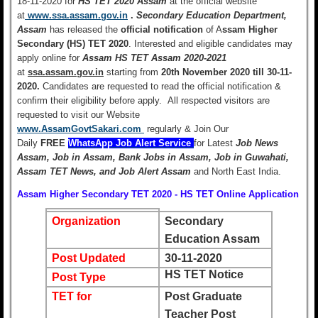
18-11-2020 for
HS TET 2020 Assam
at the official website
at
www.ssa.assam.gov.in
.
Secondary Education Department,
Assam
has released the
official notification
of A
ssam Higher
Secondary (HS) TET 2020
. Interested and eligible candidates may
apply online for
Assam HS TET Assam 2020-2021
at
ssa.assam.gov.in
starting from
20th November 2020 till 30-11-
2020.
Candidates are requested to read the official notification &
confirm their eligibility before apply. All respected visitors are
requested to visit our Website
www.AssamGovtSakari.com
regularly & Join Our
Daily
FREE
WhatsApp Job Alert Service
for Latest
Job News
Assam, Job in Assam, Bank Jobs
in Assam, Job in Guwahati,
Assam TET News, and Job Alert Assam
and North East India.
Assam Higher Secondary TET 2020 - HS TET Online Application
Organization
Secondary
Education Assam
Post Updated
30-11-2020
HS TET Notice
Post Type
TET for
Post Graduate
Teacher Post